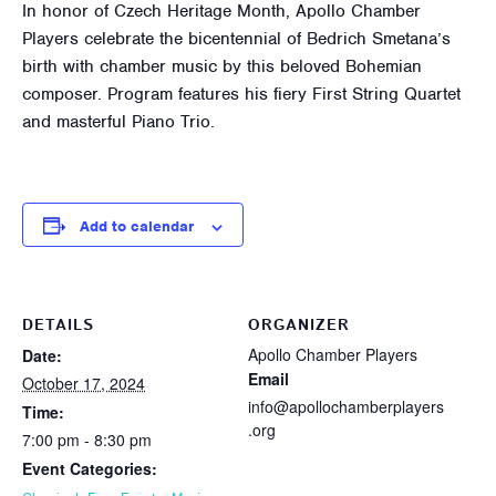
In honor of Czech Heritage Month, Apollo Chamber
Players celebrate the bicentennial of Bedrich Smetana’s
birth with chamber music by this beloved Bohemian
composer. Program features his fiery First String Quartet
and masterful Piano Trio.
Add to calendar
DETAILS
ORGANIZER
Apollo Chamber Players
Date:
Email
October 17, 2024
info@apollochamberplayers
Time:
.org
7:00 pm - 8:30 pm
Event Categories: