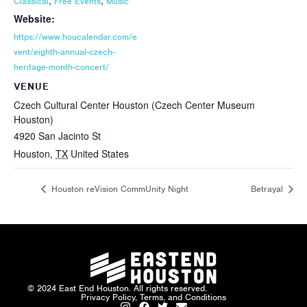
,
,
Classical
Free Events
Music
Website:
https://www.houcalendar.com/e
vent/eighth-annual-czech-
heritage-month-concert/
VENUE
Czech Cultural Center Houston (Czech Center Museum
Houston)
4920 San Jacinto St
Houston
,
TX
United States
Houston reVision CommUnity Night
Betrayal
© 2024 East End Houston. All rights reserved.
Privacy Policy, Terms, and Conditions