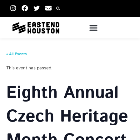
« All Events
This event has passed.
Eighth Annual
Czech Heritage