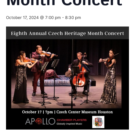
Month Concert
October 17, 2024 @ 7:00 pm
-
8:30 pm