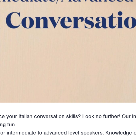
ce your Italian conversation skills? Look no further! Our i
ing fun.
for intermediate to advanced level speakers. Knowledge of 