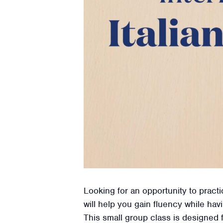
Looking for an opportunity to practi
will help you gain fluency while hav
This small group class is designed 