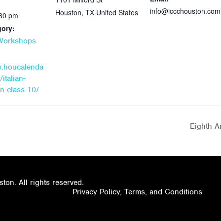
info@iccchouston.com
Houston
,
TX
United States
:30 pm
gory:
 Workshops
w.houcalenda
italian-
n-class-10/
Eighth A
on. All rights reserved.
Privacy Policy, Terms, and Conditions