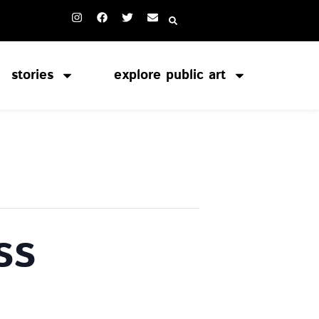
stories
explore public art
ss