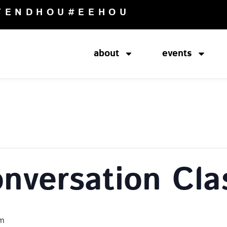
TENDHOU
#EEHOU
about
events
onversation Cla
pm