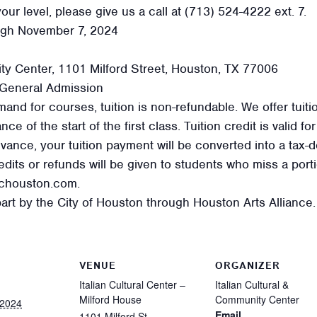
our level, please give us a call at (713) 524-4222 ext. 7.
ugh November 7, 2024
ity Center, 1101 Milford Street, Houston, TX 77006
General Admission
and for courses, tuition is non-refundable. We offer tuiti
e of the start of the first class. Tuition credit is valid f
ance, your tuition payment will be converted into a tax-de
dits or refunds will be given to students who miss a porti
cchouston.com.
art by the City of Houston through Houston Arts Alliance.
VENUE
ORGANIZER
Italian Cultural Center –
Italian Cultural &
Milford House
Community Center
 2024
Email
1101 Milford St