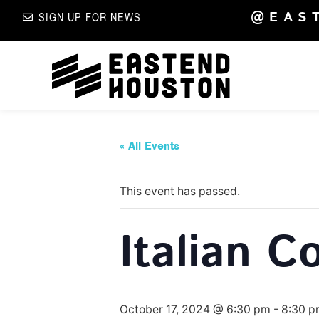
@EAS
SIGN UP FOR NEWS
« All Events
This event has passed.
Italian C
October 17, 2024 @ 6:30 pm
-
8:30 