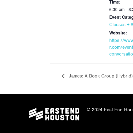
Time:
6:30 pm - 8
Event Cate
Classes +
Website:
https://ww
r.com/event/
conversatio
James: A Book Group (Hybrid)
© 2024 East End Houst