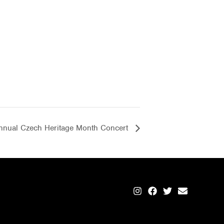
nnual Czech Heritage Month Concert