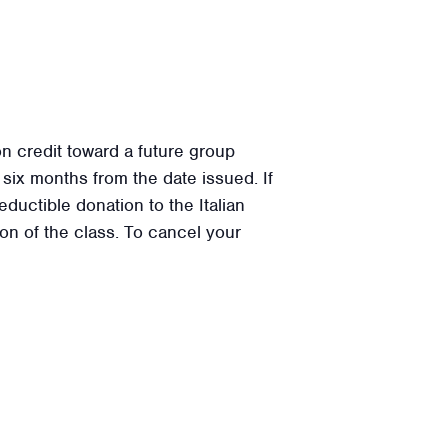
on credit toward a future group
or six months from the date issued. If
ductible donation to the Italian
on of the class. To cancel your