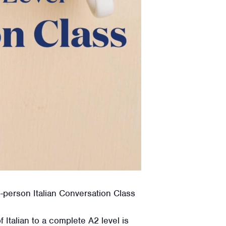
n-person Italian Conversation Class
Italian to a complete A2 level is