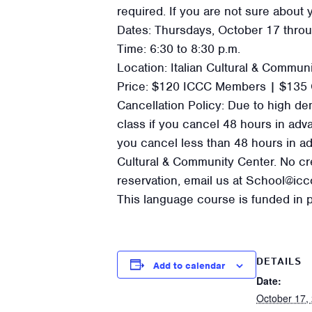
required. If you are not sure about y
Dates: Thursdays, October 17 thro
Time: 6:30 to 8:30 p.m.
Location: Italian Cultural & Commun
Price: $120 ICCC Members | $135 
Cancellation Policy: Due to high dem
class if you cancel 48 hours in advanc
you cancel less than 48 hours in adv
Cultural & Community Center. No cre
reservation, email us at School@ic
This language course is funded in p
DETAILS
Add to calendar
Date:
October 17,