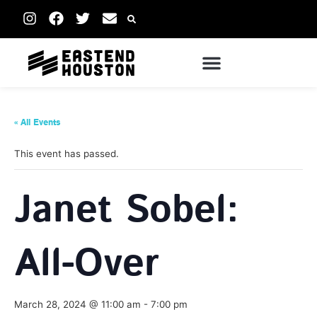
« All Events
This event has passed.
Janet Sobel:
All-Over
March 28, 2024 @ 11:00 am
-
7:00 pm