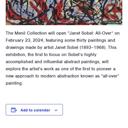
The Menil Collection will open “Janet Sobel: All-Over” on
February 23, 2024, featuring some thirty paintings and
drawings made by artist Janet Sobel (1893–1968). This
exhibition, the first to focus on Sobel’s highly
accomplished and influential abstract paintings, will
explore the artist’s work as one of the first to pioneer a
new approach to modern abstraction known as “all-over”
painting.
Add to calendar