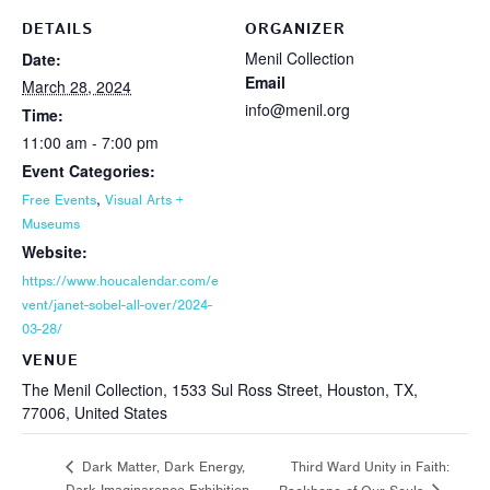
DETAILS
ORGANIZER
Menil Collection
Date:
Email
March 28, 2024
info@menil.org
Time:
11:00 am - 7:00 pm
Event Categories:
,
Free Events
Visual Arts +
Museums
Website:
https://www.houcalendar.com/e
vent/janet-sobel-all-over/2024-
03-28/
VENUE
The Menil Collection, 1533 Sul Ross Street, Houston, TX,
77006, United States
Third Ward Unity in Faith:
Dark Matter, Dark Energy,
Dark Imaginarence Exhibition