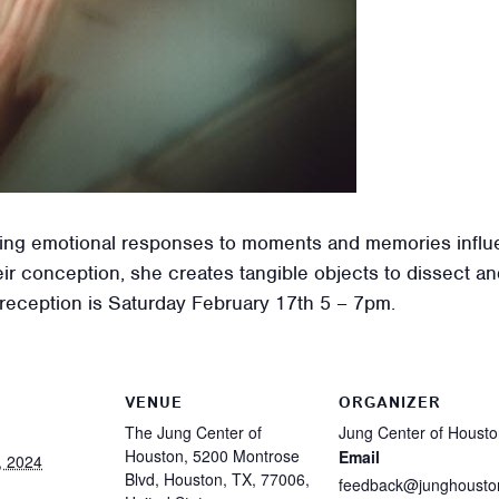
oring emotional responses to moments and memories infl
r conception, she creates tangible objects to dissect and
s reception is Saturday February 17th 5 – 7pm.
VENUE
ORGANIZER
The Jung Center of
Jung Center of Houst
Houston, 5200 Montrose
Email
, 2024
Blvd, Houston, TX, 77006,
feedback@junghousto