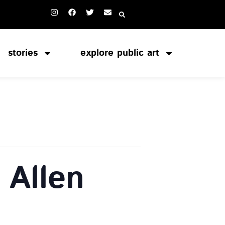
stories
explore public art
 Allen