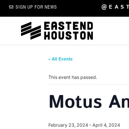
@EAS
SIGN UP FOR NEWS
« All Events
This event has passed.
Motus An
February 23, 2024
-
April 4, 2024