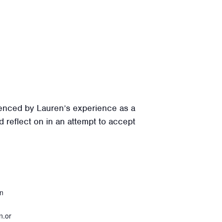
uenced by Lauren’s experience as a
 reflect on in an attempt to accept
on
n.or