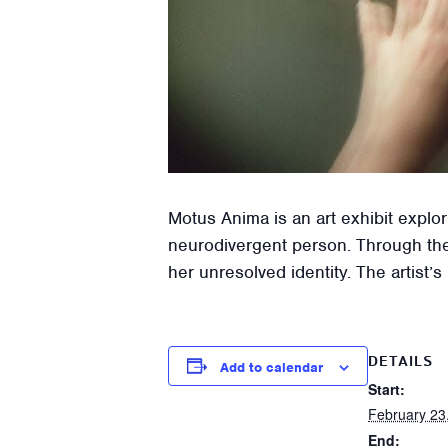
Motus Anima is an art exhibit expl
neurodivergent person. Through thei
her unresolved identity. The artist’
DETAILS
Add to calendar
Start:
February 23
End: