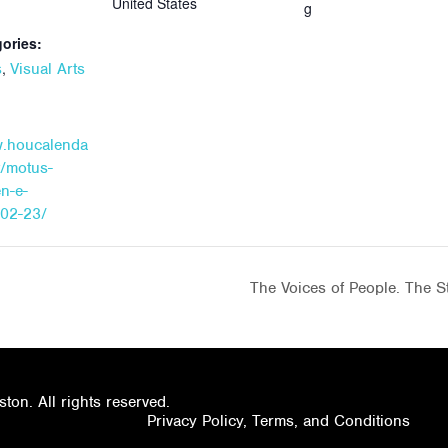
United States
g
ories:
,
s
Visual Arts
w.houcalenda
t/motus-
n-e-
-02-23/
The Voices of People. The St
on. All rights reserved.
Privacy Policy, Terms, and Conditions