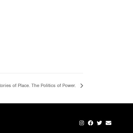
ories of Place. The Politics of Power.