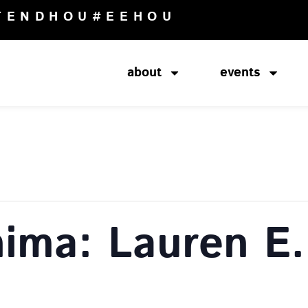
TENDHOU
#EEHOU
about
events
ima: Lauren E.