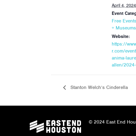
April 4, 2024
Event Categ
Free Event
+ Museums
Website:
https://ww
r.com/even
anima-laure
allen/2024
Stanton Welch’s Cinderella
© 2024 East End Houst