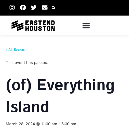
« All Events
This event has passed.
(of) Everything
Island
March 28, 2024 @ 11:00 am
-
6:00 pm