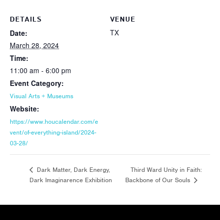
DETAILS
VENUE
TX
Date:
March 28, 2024
Time:
11:00 am - 6:00 pm
Event Category:
Visual Arts + Museums
Website:
https://www.houcalendar.com/e
vent/of-everything-island/2024-
03-28/
Third Ward Unity in Faith:
Dark Matter, Dark Energy,
Dark Imaginarence Exhibition
Backbone of Our Souls