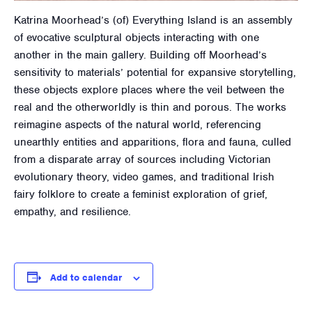
Katrina Moorhead’s (of) Everything Island is an assembly
of evocative sculptural objects interacting with one
another in the main gallery. Building off Moorhead’s
sensitivity to materials’ potential for expansive storytelling,
these objects explore places where the veil between the
real and the otherworldly is thin and porous. The works
reimagine aspects of the natural world, referencing
unearthly entities and apparitions, flora and fauna, culled
from a disparate array of sources including Victorian
evolutionary theory, video games, and traditional Irish
fairy folklore to create a feminist exploration of grief,
empathy, and resilience.
Add to calendar