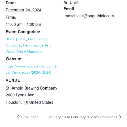
Art Uniti
Date:
Email
December 24, 2024
tmoschioini@pagethink.com
Time:
11:00 am - 4:00 pm
Event Categories:
,
,
Blues | Jazz
Free Events
,
,
Outdoors
Performance Art
Visual Arts + Museums
Website:
https://www.houcalendar.com/e
vent/pink-place/2024-12-24/
VENUE
St. Arnold Brewing Company
2000 Lyons Ave
Houston
,
TX
United States
Pink Place
January 10 to February 8, 2025 Exhibitions