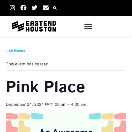
« All Events
This event has passed.
Pink Place
December 24, 2024 @ 11:00 am
-
4:00 pm