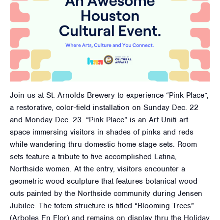
Join us at St. Arnolds Brewery to experience “Pink Place”,
a restorative, color-field installation on Sunday Dec. 22
and Monday Dec. 23. “Pink Place” is an Art Uniti art
space immersing visitors in shades of pinks and reds
while wandering thru domestic home stage sets. Room
sets feature a tribute to five accomplished Latina,
Northside women. At the entry, visitors encounter a
geometric wood sculpture that features botanical wood
cuts painted by the Northside community during Jensen
Jubilee. The totem structure is titled “Blooming Trees”
(Arboles En Flor) and remains on display thru the Holiday