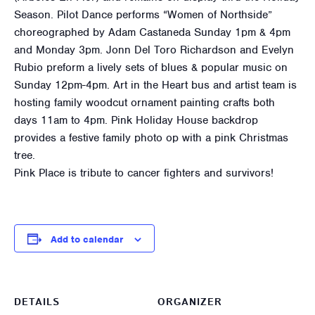
Season. Pilot Dance performs “Women of Northside”
choreographed by Adam Castaneda Sunday 1pm & 4pm
and Monday 3pm. Jonn Del Toro Richardson and Evelyn
Rubio preform a lively sets of blues & popular music on
Sunday 12pm-4pm. Art in the Heart bus and artist team is
hosting family woodcut ornament painting crafts both
days 11am to 4pm. Pink Holiday House backdrop
provides a festive family photo op with a pink Christmas
tree.
Pink Place is tribute to cancer fighters and survivors!
Add to calendar
DETAILS
ORGANIZER