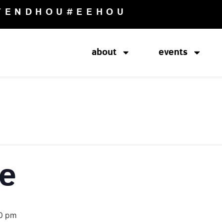
TENDHOU
#EEHOU
about
events
ce
0 pm