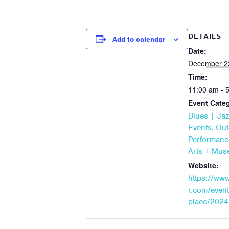
DETAILS
Add to calendar
Date:
December 2
Time:
11:00 am - 
Event Categ
Blues | Jaz
,
Events
Out
Performanc
Arts + Mu
Website:
https://ww
r.com/event
place/2024