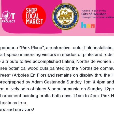
xperience “Pink Place”, a restorative, color-field install
ti art space immersing visitors in shades of pinks and red
a tribute to five accomplished Latina, Northside women. A
ures botanical wood cuts painted by the Northside commu
 Trees” (Arboles En Flor) and remains on display thru the
horeographed by Adam Castaneda Sunday 1pm & 4pm and
m a lively sets of blues & popular music on Sunday 12pm
cut ornament painting crafts both days 11am to 4pm. Pink
Christmas tree.
ers and survivors!