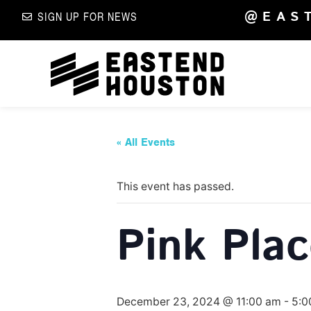
@EAS
SIGN UP FOR NEWS
« All Events
This event has passed.
Pink Pla
December 23, 2024 @ 11:00 am
-
5:0