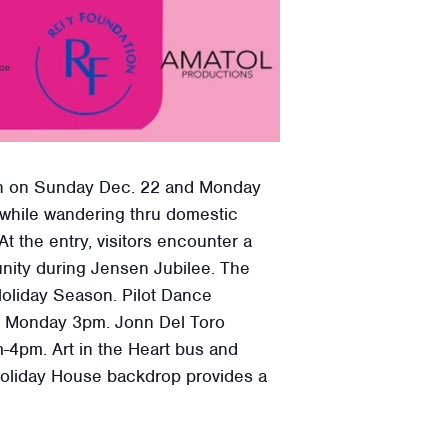
ation on Sunday Dec. 22 and Monday
s while wandering thru domestic
t the entry, visitors encounter a
nity during Jensen Jubilee. The
 Holiday Season. Pilot Dance
 Monday 3pm. Jonn Del Toro
-4pm. Art in the Heart bus and
 Holiday House backdrop provides a