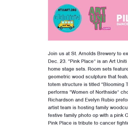
Join us at St. Arnolds Brewery to e
Dec. 23. “Pink Place” is an Art Uni
home stage sets. Room sets feature 
geometric wood sculpture that feat
totem structure is titled “Blooming
performs “Women of Northside” c
Richardson and Evelyn Rubio prefor
artist team is hosting family wood
festive family photo op with a pink 
Pink Place is tribute to cancer fight