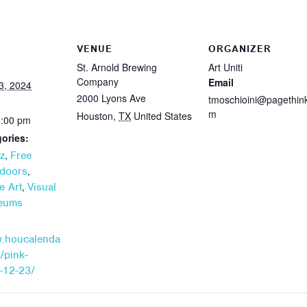
VENUE
ORGANIZER
St. Arnold Brewing
Art Uniti
Company
Email
3, 2024
2000 Lyons Ave
tmoschioini@pagethin
m
Houston
,
TX
United States
5:00 pm
ories:
,
z
Free
,
doors
,
e Art
Visual
seums
w.houcalenda
/pink-
-12-23/