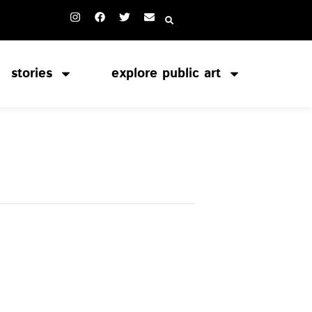
stories
explore public art