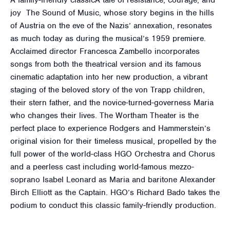
A family-friendly classicA tale of resistance, courage, and
joy The Sound of Music, whose story begins in the hills
of Austria on the eve of the Nazis’ annexation, resonates
as much today as during the musical’s 1959 premiere.
Acclaimed director Francesca Zambello incorporates
songs from both the theatrical version and its famous
cinematic adaptation into her new production, a vibrant
staging of the beloved story of the von Trapp children,
their stern father, and the novice-turned-governess Maria
who changes their lives. The Wortham Theater is the
perfect place to experience Rodgers and Hammerstein’s
original vision for their timeless musical, propelled by the
full power of the world-class HGO Orchestra and Chorus
and a peerless cast including world-famous mezzo-
soprano Isabel Leonard as Maria and baritone Alexander
Birch Elliott as the Captain. HGO’s Richard Bado takes the
podium to conduct this classic family-friendly production.