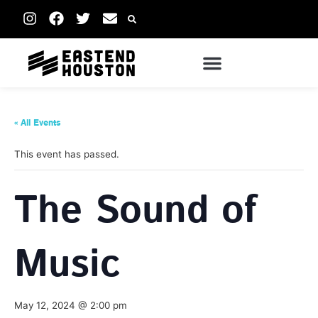
« All Events
This event has passed.
The Sound of
Music
May 12, 2024 @ 2:00 pm