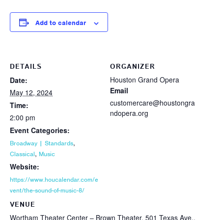
Add to calendar
DETAILS
ORGANIZER
Houston Grand Opera
Date:
Email
May 12, 2024
customercare@houstongra
Time:
ndopera.org
2:00 pm
Event Categories:
,
Broadway | Standards
,
Classical
Music
Website:
https://www.houcalendar.com/e
vent/the-sound-of-music-8/
VENUE
Wortham Theater Center – Brown Theater, 501 Texas Ave.,