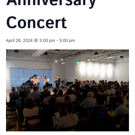
Anniversary
Concert
April 28, 2024 @ 3:00 pm
-
5:00 pm