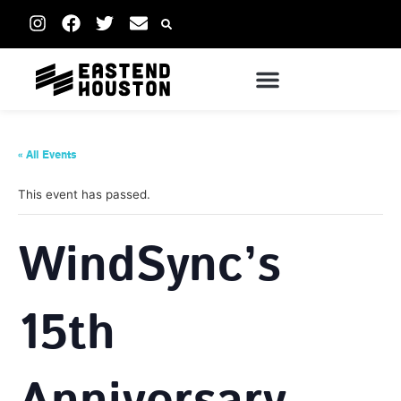
« All Events
This event has passed.
WindSync’s
15th