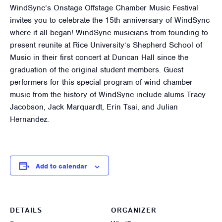
WindSync’s Onstage Offstage Chamber Music Festival
invites you to celebrate the 15th anniversary of WindSync
where it all began! WindSync musicians from founding to
present reunite at Rice University’s Shepherd School of
Music in their first concert at Duncan Hall since the
graduation of the original student members. Guest
performers for this special program of wind chamber
music from the history of WindSync include alums Tracy
Jacobson, Jack Marquardt, Erin Tsai, and Julian
Hernandez.
Add to calendar
DETAILS
ORGANIZER