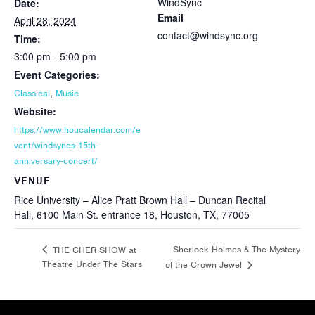
WindSync
Date:
Email
April 28, 2024
contact@windsync.org
Time:
3:00 pm - 5:00 pm
Event Categories:
,
Classical
Music
Website:
https://www.houcalendar.com/e
vent/windsyncs-15th-
anniversary-concert/
VENUE
Rice University – Alice Pratt Brown Hall – Duncan Recital
Hall, 6100 Main St. entrance 18, Houston, TX, 77005
Sherlock Holmes & The Mystery
THE CHER SHOW at
Theatre Under The Stars
of the Crown Jewel