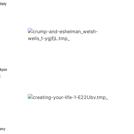
tely
-4pm
]
many