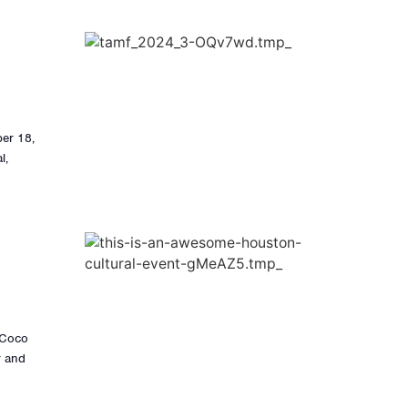
ber 18,
l,
s Coco
r and