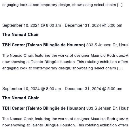
engaging look at contemporary design, showcasing select chairs […]
September 10, 2024 @ 8:00 am
-
December 31, 2024 @ 5:00 pm
The Nomad Chair
TBH Center (Talento Bilingüe de Houston)
333 S Jensen Dr, Hous
The Nomad Chair, featuring the works of designer Mauricio Rodriguez-An
now showing at Talento Bilingüe Houston. This rotating exhibition offers
engaging look at contemporary design, showcasing select chairs […]
September 10, 2024 @ 8:00 am
-
December 31, 2024 @ 5:00 pm
The Nomad Chair
TBH Center (Talento Bilingüe de Houston)
333 S Jensen Dr, Hous
The Nomad Chair, featuring the works of designer Mauricio Rodriguez-An
now showing at Talento Bilingüe Houston. This rotating exhibition offers