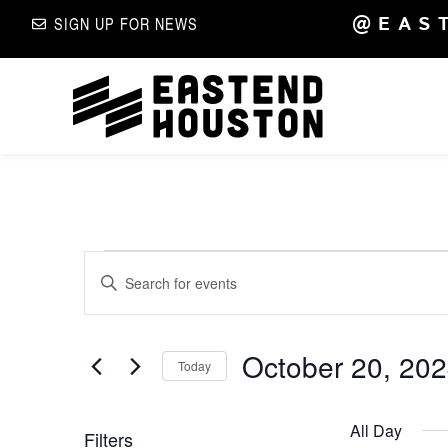
@EAS
SIGN UP FOR NEWS
Events
Enter
Keyword.
Search
Search
for
Events
by
October 20, 20
and
Keyword.
Today
Select
date.
Views
All Day
Filters