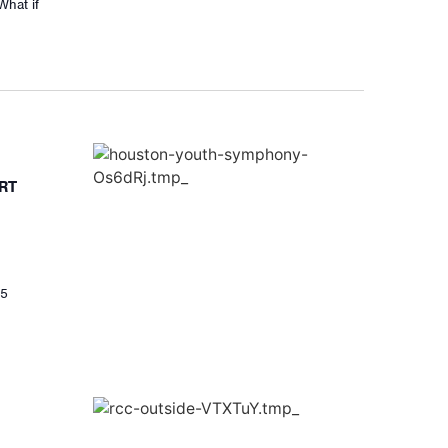
What if
RT
25