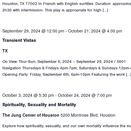
Houston, TX 77003 In French with English surtitles. Duration: approxima
2h30 with intermission. This play is appropriate for high […]
September 29, 2024 @ 12:00 pm
-
October 21, 2024 @ 4:00 pm
Transient Vistas
TX
On View: Thur-Sun, September 6, 2024 – September 29, 2024 / 5601
Navigation Thursdays & Fridays 4pm-7pm, Saturdays & Sundays 12pm
Opening Party: Friday, September 6th, 6pm-10pm Featuring the work […
October 3, 2024 @ 5:30 pm
-
October 24, 2024 @ 7:00 pm
Spirituality, Sexuality and Mortality
The Jung Center of Houston
5200 Montrose Blvd, Houston
Explore how spirituality, sexuality, and our own mortality influence the 