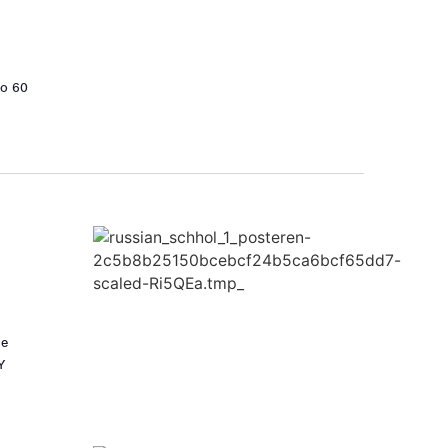
to 60
he
Y