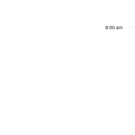
8:00 am