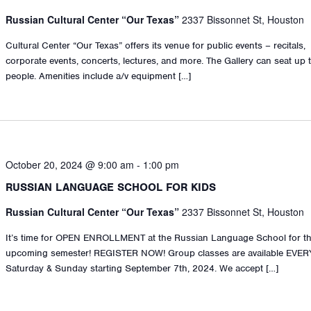
Russian Cultural Center “Our Texas”
2337 Bissonnet St, Houston
Cultural Center “Our Texas” offers its venue for public events – recitals,
corporate events, concerts, lectures, and more. The Gallery can seat up 
people. Amenities include a/v equipment […]
October 20, 2024 @ 9:00 am
-
1:00 pm
RUSSIAN LANGUAGE SCHOOL FOR KIDS
Russian Cultural Center “Our Texas”
2337 Bissonnet St, Houston
It’s time for OPEN ENROLLMENT at the Russian Language School for t
upcoming semester! REGISTER NOW! Group classes are available EVER
Saturday & Sunday starting September 7th, 2024. We accept […]