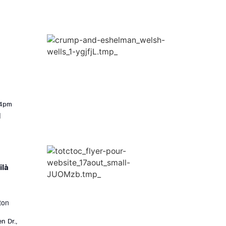
-4pm
]
ilà
ton
n Dr.,