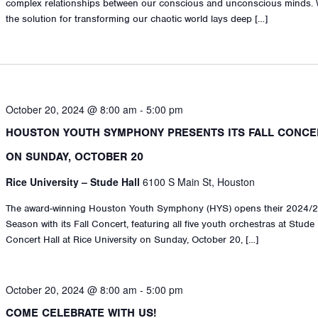
complex relationships between our conscious and unconscious minds. 
the solution for transforming our chaotic world lays deep […]
October 20, 2024 @ 8:00 am
-
5:00 pm
HOUSTON YOUTH SYMPHONY PRESENTS ITS FALL CONCE
ON SUNDAY, OCTOBER 20
Rice University – Stude Hall
6100 S Main St, Houston
The award-winning Houston Youth Symphony (HYS) opens their 2024/
Season with its Fall Concert, featuring all five youth orchestras at Stude
Concert Hall at Rice University on Sunday, October 20, […]
October 20, 2024 @ 8:00 am
-
5:00 pm
COME CELEBRATE WITH US!