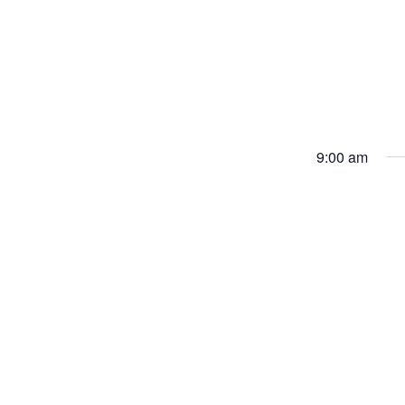
9:00 am