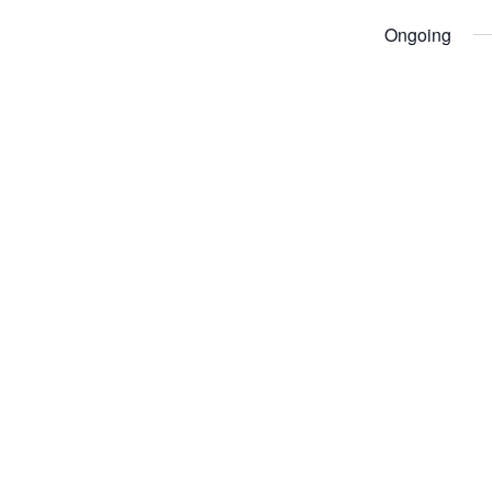
Ongoing