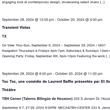
engaging look at contemporary design, showcasing select chairs […]
September 28, 2024 @ 12:00 pm
-
October 20, 2024 @ 4:00 pm
Transient Vistas
TX
On View: Thur-Sun, September 6, 2024 – September 29, 2024 / 5601
Navigation Thursdays & Fridays 4pm-7pm, Saturdays & Sundays 12pm
Opening Party: Friday, September 6th, 6pm-10pm Featuring the work […
September 28, 2024 @ 8:00 pm
-
October 20, 2024 @ 11:00 pm
Toc Toc, une comédie de Laurent Baffie présentée par Et Vo
Théâtre
TBH Center (Talento Bilingüe de Houston)
333 S Jensen Dr, Hous
September 6-7, 27-28, 2024 8:00PM ​ ​MECA@TBH-CENTER ​333 S. Jense