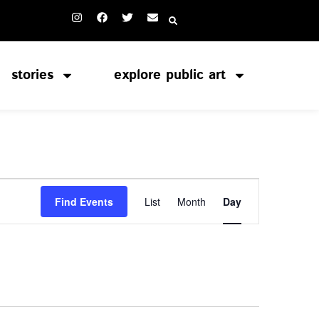
stories
explore public art
Event
Find Events
List
Month
Day
Views
Navigation