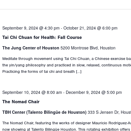
September 9, 2024 @ 4:30 pm
-
October 21, 2024 @ 6:00 pm
Tai Chi Chuan for Health: Fall Course
The Jung Center of Houston
5200 Montrose Blvd, Houston
Meditate through movement using Tai Chi Chuan, a Chinese exercise b
the yin/yang philosophy and practiced in slow, relaxed, continuous moti
Practicing the forms of tai chi and breath […]
September 10, 2024 @ 8:00 am
-
December 9, 2024 @ 5:00 pm
The Nomad Chair
TBH Center (Talento Bilingüe de Houston)
333 S Jensen Dr, Hous
The Nomad Chair, featuring the works of designer Mauricio Rodriguez-An
now showing at Talento Bilingüe Houston. This rotating exhibition offers