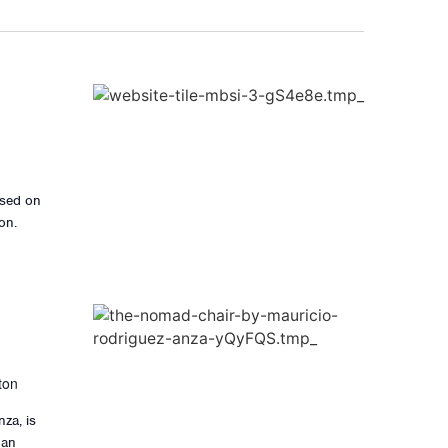
ased on
on.
ton
za, is
 an