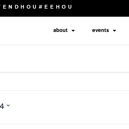
TENDHOU
#EEHOU
about
events
24