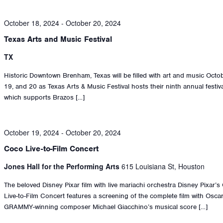
October 18, 2024
-
October 20, 2024
Texas Arts and Music Festival
TX
Historic Downtown Brenham, Texas will be filled with art and music Octo
19, and 20 as Texas Arts & Music Festival hosts their ninth annual festiva
which supports Brazos […]
October 19, 2024
-
October 20, 2024
Coco Live-to-Film Concert
Jones Hall for the Performing Arts
615 Louisiana St, Houston
The beloved Disney Pixar film with live mariachi orchestra Disney Pixar’
Live-to-Film Concert features a screening of the complete film with Osca
GRAMMY-winning composer Michael Giacchino’s musical score […]