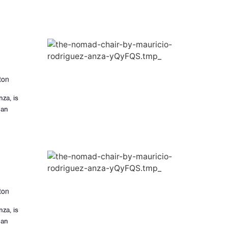
ton
za, is
 an
ton
za, is
 an