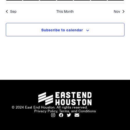
Sep
This Month
Nov
Subscribe to calendar
© 2024 East End Houston. All rights reserved.
Privacy Policy, Terms, and Conditions