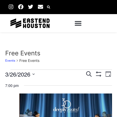
Free Events
Events
Free Events
Events
Ev
3/26/2026
Search
Day
Show Filters
Vi
Select
Search
date.
7:00 pm
Na
and
Views