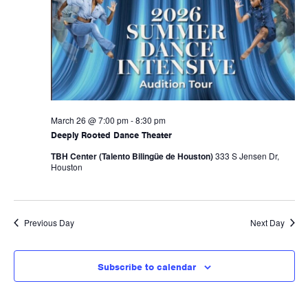
Naviga
March 26 @ 7:00 pm
-
8:30 pm
Deeply Rooted Dance Theater
TBH Center (Talento Bilingüe de Houston)
333 S Jensen Dr,
Houston
Previous Day
Next Day
Subscribe to calendar