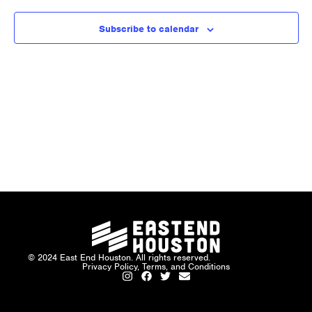
and
Views
Subscribe to calendar
Naviga
© 2024 East End Houston. All rights reserved.
Privacy Policy, Terms, and Conditions