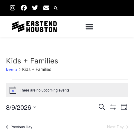
Kids + Families
Events
Kids + Families
There are no upcoming events.
Notice
Events
Ev
8/9/2026
Search
Day
Show Filters
Vi
Select
Search
date.
Na
Next Day
Previous Day